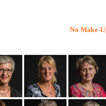
No Make-U