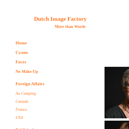
Dutch Image Factory
More than Words 
Home
Cyano
Faces
No Make-Up
Foreign Affairs
Au Camping
Canada
France
USA