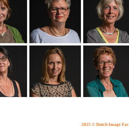
2025 © Dutch Image Fac