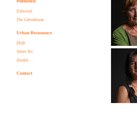
Published
Editorial
The Greenhouse
Urban Resonance
Delft
Street Art
Zuidas
Contact