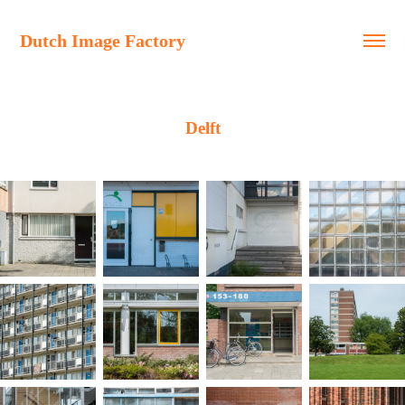
Dutch Image Factory
Delft