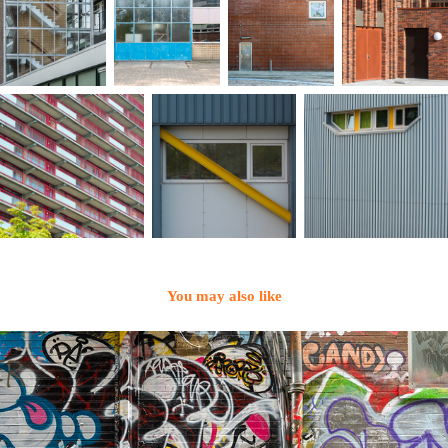
You may also like