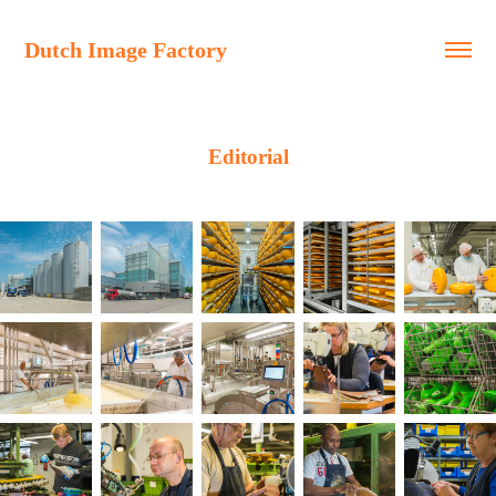
Dutch Image Factory
Editorial