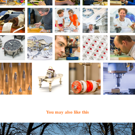
You may also like this